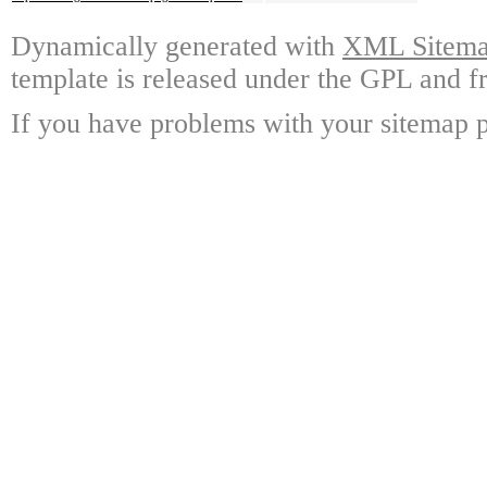
Dynamically generated with
XML Sitemap
template is released under the GPL and fr
If you have problems with your sitemap p