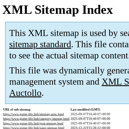
XML Sitemap Index
This XML sitemap is used by se
sitemap standard
. This file cont
to see the actual sitemap content
This file was dynamically gener
management system and
XML Si
Auctollo
.
URL of sub-sitemap
Last modified (GMT)
https://www.guitar-life.link/sitemap-misc.html
2025-09-07T16:40:07+00:00
https://www.guitar-life.link/category-sitemap.html
2025-09-07T16:40:07+00:00
https://www.guitar-life.link/post-sitemap.html
2025-09-07T16:40:07+00:00
https://www.guitar-life.link/page-sitemap.html
2023-12-22T15:28:22+00:00